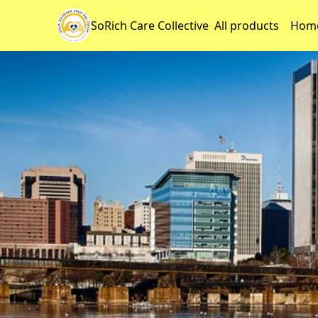
SoRich Care Collective
All products
Home