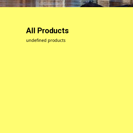
All Products
undefined products