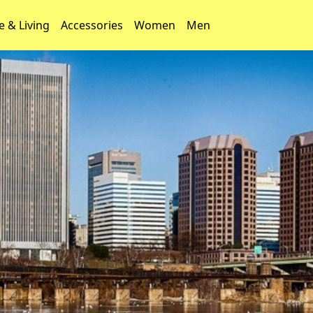
 & Living
Accessories
Women
Men