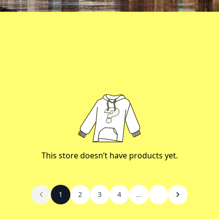
This store doesn’t have products yet.
1
2
3
4
...