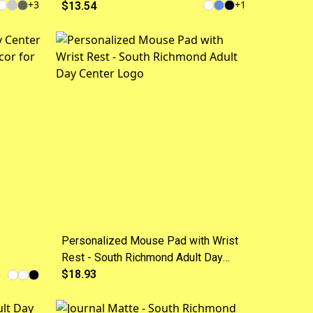
+
3
+
1
Design, Quake Charging
$13.54
Station for a phone
Personalized Mouse Pad with Wrist
Rest - South Richmond Adult Day
es
Center Logo
$18.93