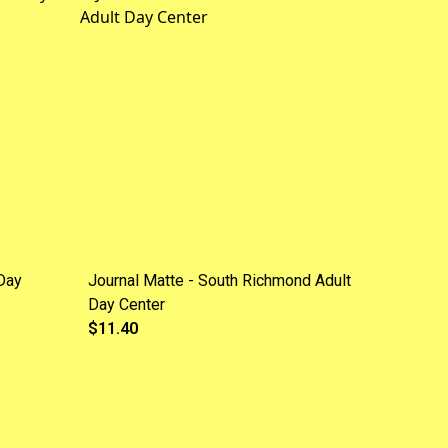
Day
Journal Matte - South Richmond Adult
Day Center
$11.40