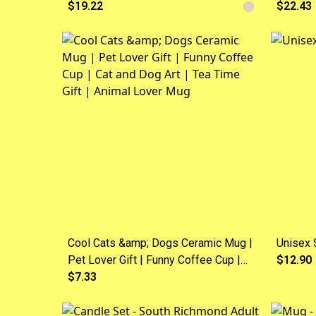
$19.22
$22.43
Cool Cats &amp; Dogs Ceramic Mug |
Unisex S
Pet Lover Gift | Funny Coffee Cup |
$12.90
Cat and Dog Art | Tea Time Gift |
$7.33
Animal Lover Mug