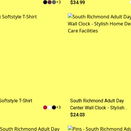
+
3
$34.99
oftstyle T-Shirt
South Richmond Adult Day
+
3
Center Wall Clock - Stylish
Home Decor for Care Faciliti
$24.03