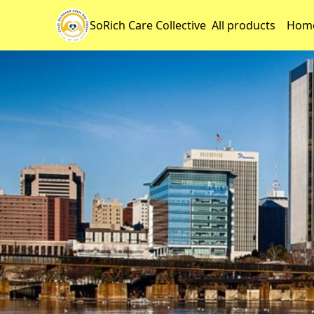
SoRich Care Collective
All products
Home