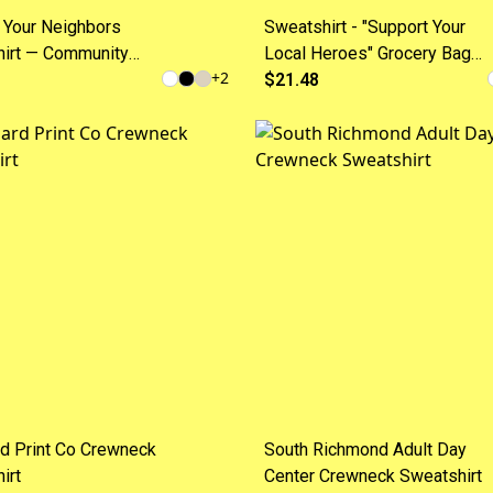
 Your Neighbors
Sweatshirt - "Support Your
irt — Community
Local Heroes" Grocery Bag
+
2
 Crewneck
Crewneck
$21.48
d Print Co Crewneck
South Richmond Adult Day
irt
Center Crewneck Sweatshirt