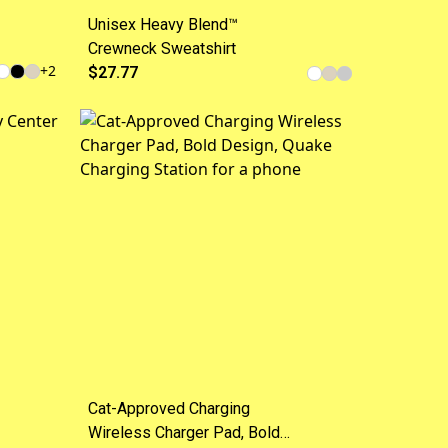
Unisex Heavy Blend™
Crewneck Sweatshirt
+
2
$27.77
Cat-Approved Charging
Wireless Charger Pad, Bold