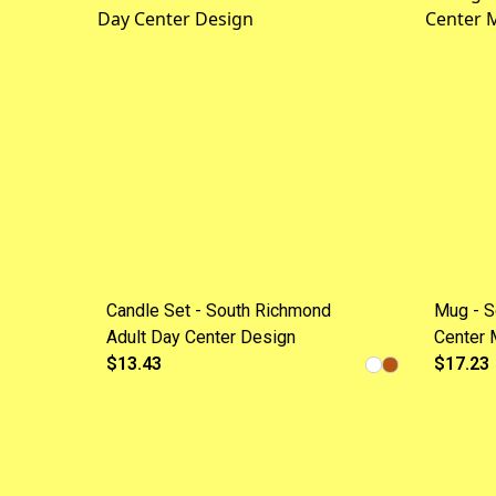
Candle Set - South Richmond
Mug - S
Adult Day Center Design
Center 
$13.43
$17.23