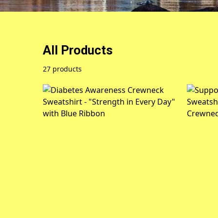
All Products
27 products