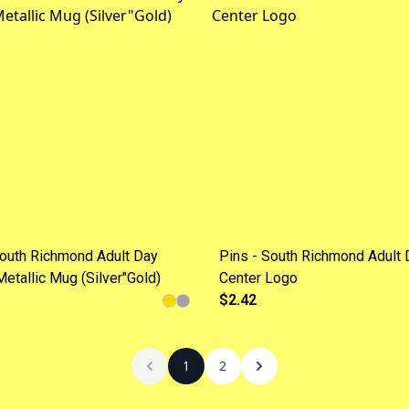
outh Richmond Adult Day
Pins - South Richmond Adult 
Metallic Mug (Silver"Gold)
Center Logo
$2.42
1
2