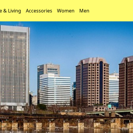
 & Living
Accessories
Women
Men