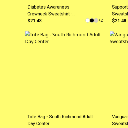
Diabetes Awareness
Support
Crewneck Sweatshirt -
Sweatsh
+
2
"Strength in Every Day" with
$21.48
Market
$21.48
Blue Ribbon
Tote Bag - South Richmond Adult
Vanguar
Day Center
Sweatsh